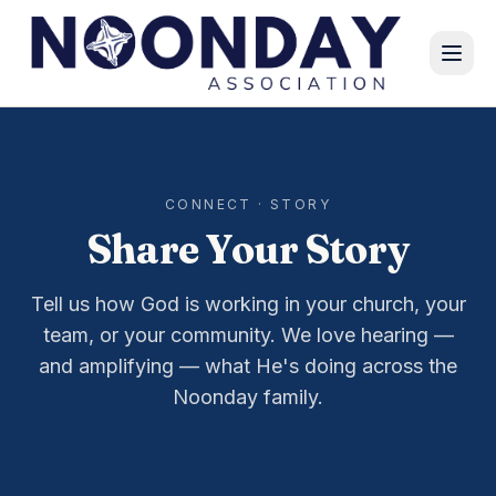
CONNECT · STORY
Share Your Story
Tell us how God is working in your church, your
team, or your community. We love hearing —
and amplifying — what He's doing across the
Noonday family.