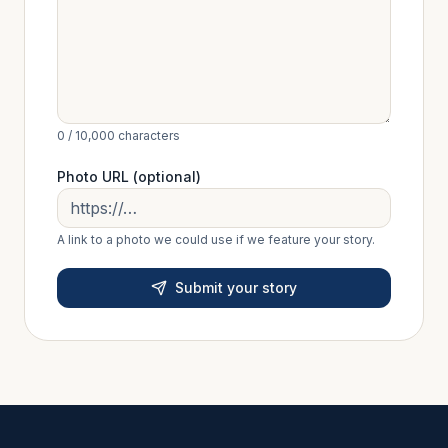
0
/ 10,000 characters
Photo URL (optional)
A link to a photo we could use if we feature your story.
Submit your story