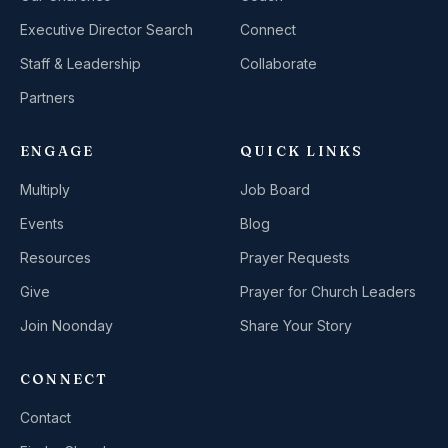
Executive Director Search
Connect
Staff & Leadership
Collaborate
Partners
ENGAGE
QUICK LINKS
Multiply
Job Board
Events
Blog
Resources
Prayer Requests
Give
Prayer for Church Leaders
Join Noonday
Share Your Story
CONNECT
Contact