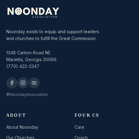
Noonday exists to equip and support leaders
and churches to fulfill the Great Commission.
1348 Canton Road NE
Marietta, Georgia 30066
(770) 422-3347
@NoondayAssociation
ABOUT
FOUR CS
About Noonday
Care
Our Churches
Coach