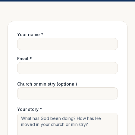
Your name *
Email *
Church or ministry (optional)
Your story *