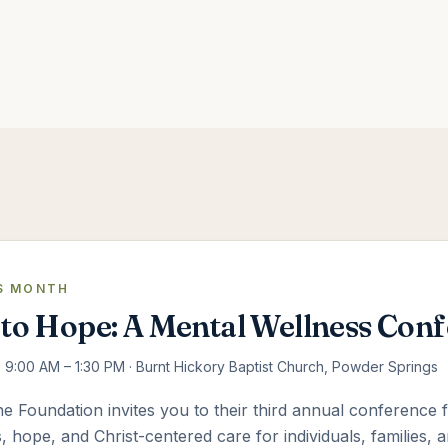
S MONTH
to Hope: A Mental Wellness Con
 · 9:00 AM – 1:30 PM · Burnt Hickory Baptist Church, Powder Springs
 Foundation invites you to their third annual conference
, hope, and Christ-centered care for individuals, families,