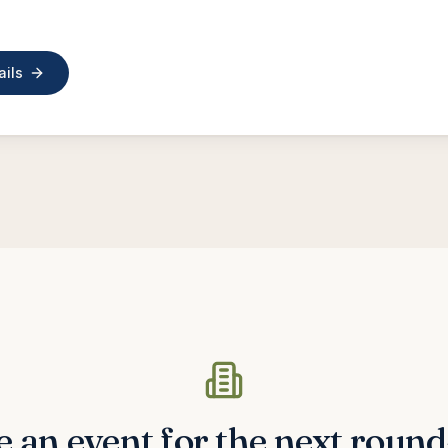
ails
 an event for the next roun