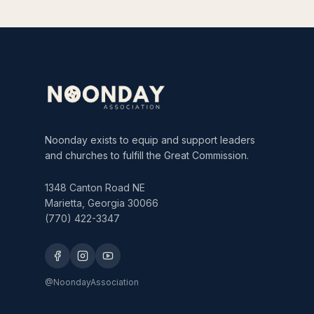
Noonday exists to equip and support leaders
and churches to fulfill the Great Commission.
1348 Canton Road NE
Marietta, Georgia 30066
(770) 422-3347
@NoondayAssociation