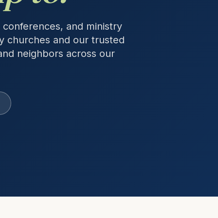
 conferences, and ministry
y churches and our trusted
and neighbors across our