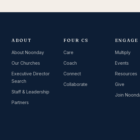
ABOUT
FOUR CS
ENGAGE
About Noonday
Care
Multiply
Our Churches
Coach
Events
Executive Director
Connect
Resources
Search
Collaborate
Give
Staff & Leadership
Join Noond
Partners