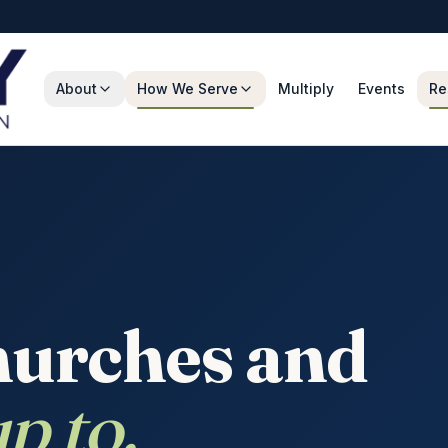
About
How We Serve
Multiply
Events
Re
hurches and
p to.