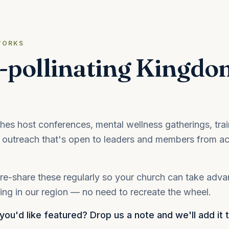
WORKS
-pollinating Kingdo
s host conferences, mental wellness gatherings, trai
outreach that's open to leaders and members from ac
re-share these regularly so your church can take adv
ng in our region — no need to recreate the wheel.
ou'd like featured? Drop us a note and we'll add it 