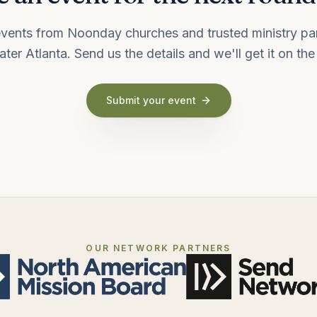
vents from Noonday churches and trusted ministry pa
ater Atlanta. Send us the details and we'll get it on the l
Submit your event
OUR NETWORK PARTNERS