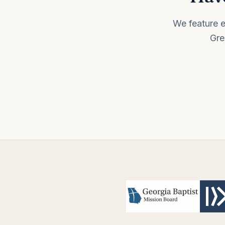
We feature e
Gre