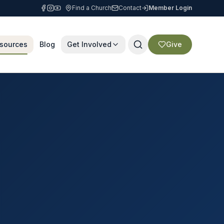
Find a Church
Contact
Member Login
sources
Blog
Get Involved
Give