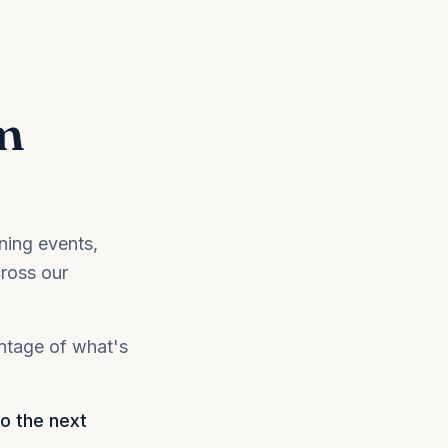
m
ning events,
ross our
antage of what's
to the next