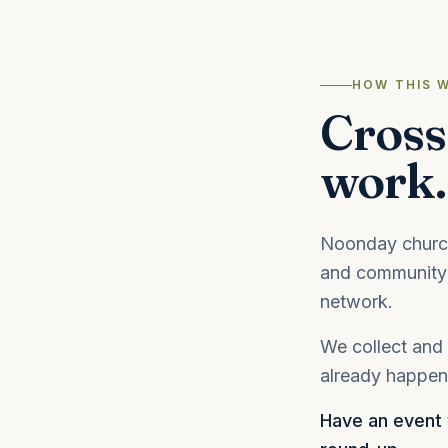
HOW THIS 
Cross
work.
Noonday churche
and community 
network.
We collect and 
already happeni
Have an event y