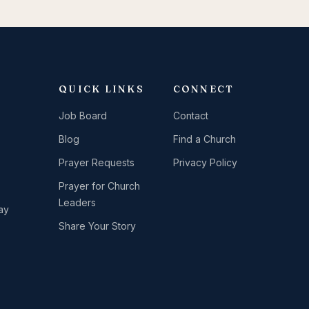
QUICK LINKS
CONNECT
Job Board
Contact
Blog
Find a Church
Prayer Requests
Privacy Policy
Prayer for Church
Leaders
ay
Share Your Story