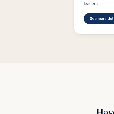
leaders.
See more det
Have