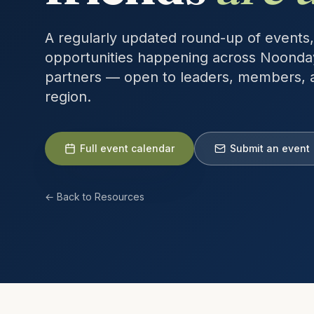
A regularly updated round-up of events,
opportunities happening across Noonda
partners — open to leaders, members, 
region.
Full event calendar
Submit an event
← Back to Resources