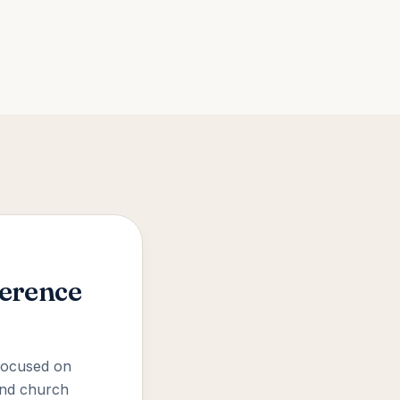
ference
 focused on
 and church