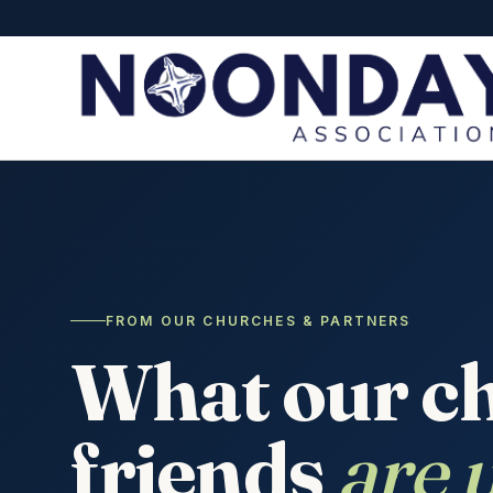
FROM OUR CHURCHES & PARTNERS
What our c
friends
are u