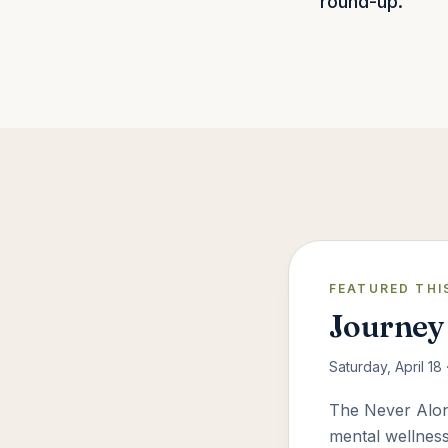
round-up.
FEATURED THI
Journey 
Saturday, April 18
The Never Alone
mental wellness