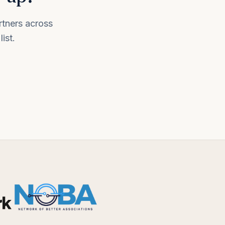
rtners across
ist.