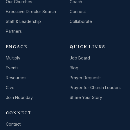
Our Churches
Coach
Executive Director Search
Connect
Staff & Leadership
Collaborate
Partners
ENGAGE
QUICK LINKS
Multiply
Job Board
Events
Blog
Resources
Prayer Requests
Give
Prayer for Church Leaders
Join Noonday
Share Your Story
CONNECT
Contact