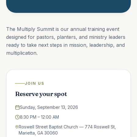
The Multiply Summit is our annual training event
designed for pastors, planters, and ministry leaders
ready to take next steps in mission, leadership, and
multiplication.
JOIN US
Reserve your spot
Sunday, September 13, 2026
8:30 PM
– 12:00 AM
Roswell Street Baptist Church — 774 Roswell St,
Marietta, GA 30060