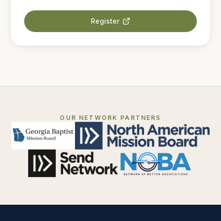
Register
OUR NETWORK PARTNERS