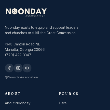
Noonday exists to equip and support leaders
and churches to fulfill the Great Commission.
1348 Canton Road NE
Marietta, Georgia 30066
(770) 422-3347
@NoondayAssociation
ABOUT
FOUR CS
About Noonday
Care