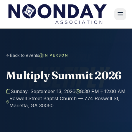
Back to events
IN PERSON
Multiply Summit 2026
Sunday, September 13, 2026
8:30 PM
– 12:00 AM
Roswell Street Baptist Church — 774 Roswell St,
Marietta, GA 30060