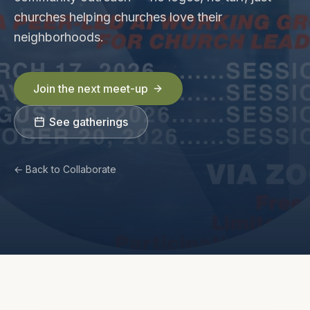
churches helping churches love their
neighborhoods.
Join the next meet-up
See gatherings
← Back to Collaborate