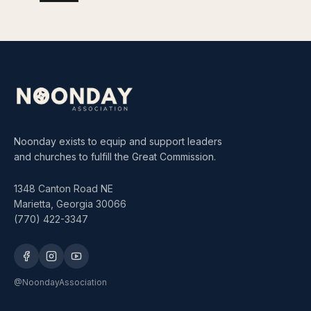
Noonday exists to equip and support leaders
and churches to fulfill the Great Commission.
1348 Canton Road NE
Marietta, Georgia 30066
(770) 422-3347
@NoondayAssociation