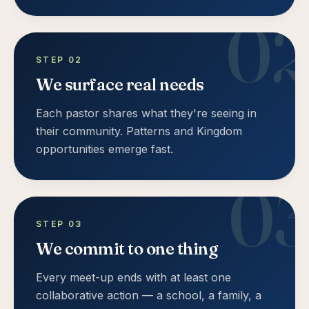
0
STEP
02
We surface real needs
Each pastor shares what they're seeing in
their community. Patterns and Kingdom
opportunities emerge fast.
0
STEP
03
We commit to one thing
Every meet-up ends with at least one
collaborative action — a school, a family, a