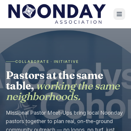
COLLABORATE · INITIATIVE
Pastors at the same
table,
working the same
neighborhoods.
Missional Pastor Meet-Ups bring local Noonday
pastors together to plan real, on-the-ground
community outreach — no logos, no turf, just