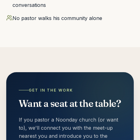
conversations
No pastor walks his community alone
GET IN THE WORK
Want a seat at the table?
If you pastor a Noonday church (or want
to), we'll connect you with the meet-up
nearest you and introduce you to the