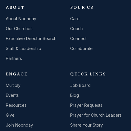
ABOUT
FOUR CS
About Noonday
Care
Our Churches
Coach
Executive Director Search
Connect
Staff & Leadership
Collaborate
Partners
ENGAGE
QUICK LINKS
Multiply
Job Board
Events
Blog
Resources
Prayer Requests
Give
Prayer for Church Leaders
Join Noonday
Share Your Story