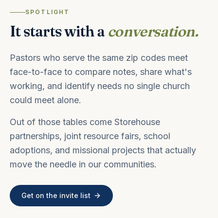
SPOTLIGHT
It starts with a
conversation.
Pastors who serve the same zip codes meet
face-to-face to compare notes, share what's
working, and identify needs no single church
could meet alone.
Out of those tables come Storehouse
partnerships, joint resource fairs, school
adoptions, and missional projects that actually
move the needle in our communities.
Get on the invite list