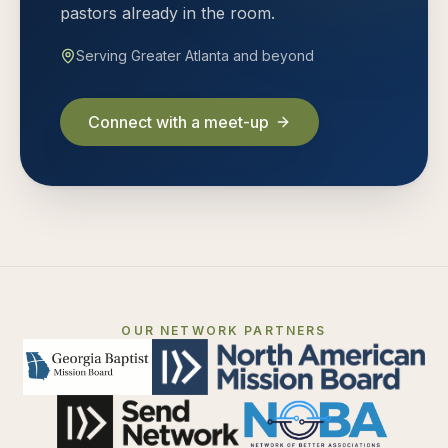
pastors already in the room.
Serving Greater Atlanta and beyond
Connect with a meet-up
OUR NETWORK PARTNERS