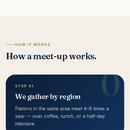
HOW IT WORKS
How a meet-up works.
0
STEP
01
We gather by region
Pastors in the same area meet 4–6 times a
year — over coffee, lunch, or a half-day
intensive.