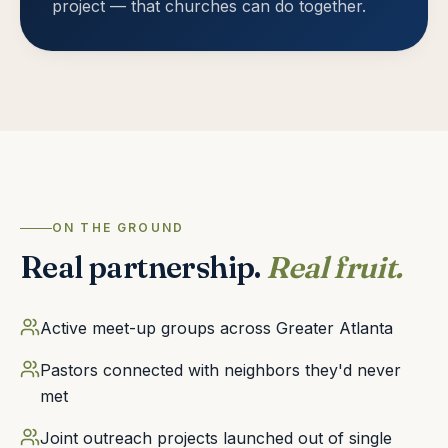
project — that churches can do together.
ON THE GROUND
Real partnership.
Real fruit.
Active meet-up groups across Greater Atlanta
Pastors connected with neighbors they'd never
met
Joint outreach projects launched out of single