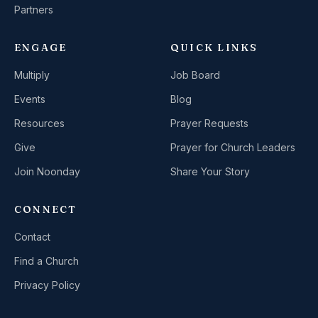
Partners
ENGAGE
QUICK LINKS
Multiply
Job Board
Events
Blog
Resources
Prayer Requests
Give
Prayer for Church Leaders
Join Noonday
Share Your Story
CONNECT
Contact
Find a Church
Privacy Policy