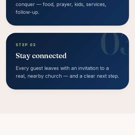
conquer — food, prayer, kids, services,
follow-up.
0
STEP
03
Stay connected
Every guest leaves with an invitation to a
real, nearby church — and a clear next step.