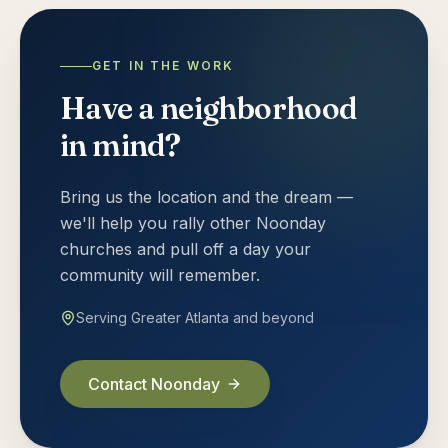
GET IN THE WORK
Have a neighborhood
in mind?
Bring us the location and the dream —
we'll help you rally other Noonday
churches and pull off a day your
community will remember.
Serving Greater Atlanta and beyond
Contact Noonday