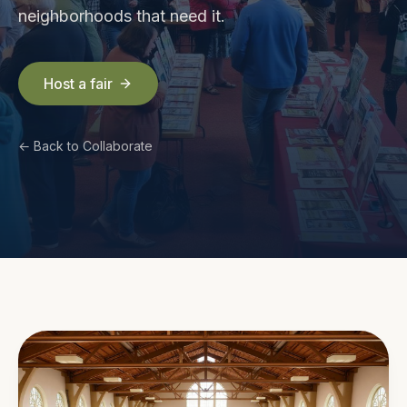
neighborhoods that need it.
Host a fair
← Back to Collaborate