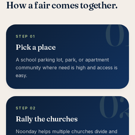
How a fair comes together.
0
STEP
01
Pick a place
A school parking lot, park, or apartment
community where need is high and access is
easy.
0
STEP
02
Rally the churches
Noonday helps multiple churches divide and