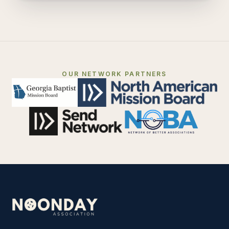
OUR NETWORK PARTNERS