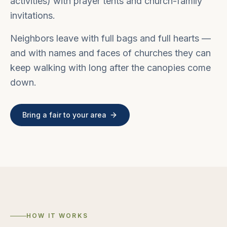
activities) with prayer tents and church-family
invitations.
Neighbors leave with full bags and full hearts —
and with names and faces of churches they can
keep walking with long after the canopies come
down.
Bring a fair to your area
HOW IT WORKS