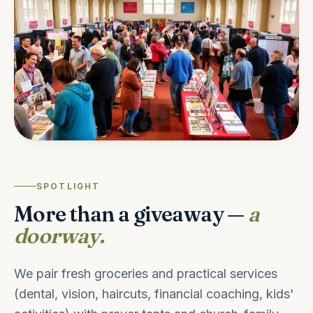
SPOTLIGHT
More than a giveaway —
a
doorway.
We pair fresh groceries and practical services
(dental, vision, haircuts, financial coaching, kids'