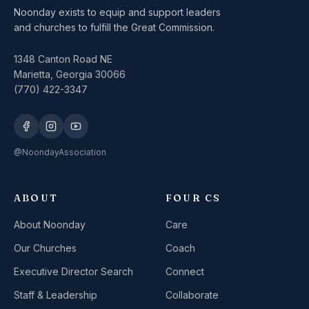
Noonday exists to equip and support leaders
and churches to fulfill the Great Commission.
1348 Canton Road NE
Marietta, Georgia 30066
(770) 422-3347
@NoondayAssociation
ABOUT
FOUR CS
About Noonday
Care
Our Churches
Coach
Executive Director Search
Connect
Staff & Leadership
Collaborate