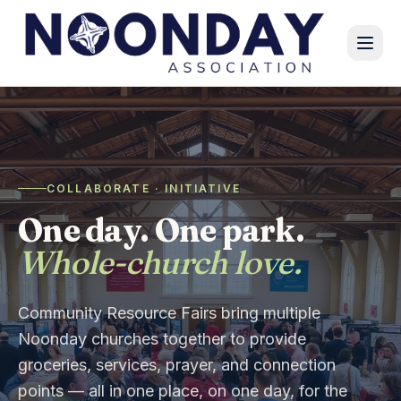
COLLABORATE · INITIATIVE
One day. One park.
Whole-church love.
Community Resource Fairs bring multiple
Noonday churches together to provide
groceries, services, prayer, and connection
points — all in one place, on one day, for the