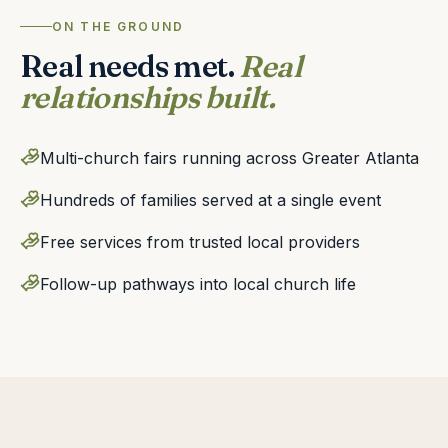
ON THE GROUND
Real needs met.
Real
relationships built.
Multi-church fairs running across Greater Atlanta
Hundreds of families served at a single event
Free services from trusted local providers
Follow-up pathways into local church life